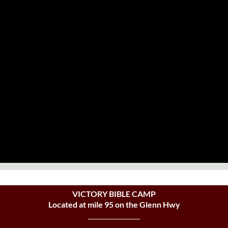
VICTORY BIBLE CAMP
Located at mile 95 on the Glenn Hwy
_________________