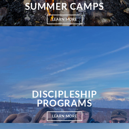
SUMMER CAMPS
LEARN MORE
DISCIPLESHIP
PROGRAMS
LEARN MORE