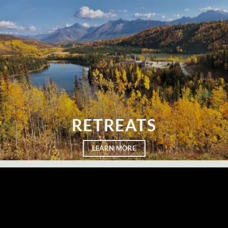
RETREATS
LEARN MORE