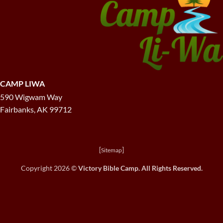
CAMP LIWA
590 Wigwam Way
Fairbanks, AK 99712
[
]
Sitemap
Copyright 2026 ©
Victory Bible Camp. All Rights Reserved.