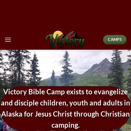
Skip
to
content
CAMPS
Victory Bible Camp exists to evangelize
and disciple children, youth and adults in
Alaska for Jesus Christ through Christian
camping.