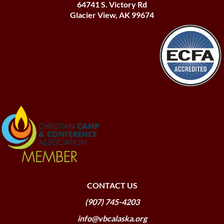
64741 S. Victory Rd
Glacier View, AK 99674
CONTACT US
(907) 745-4203
info@vbcalaska.org