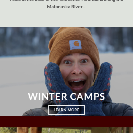
Matanuska River…
WINTER CAMPS
LEARN MORE