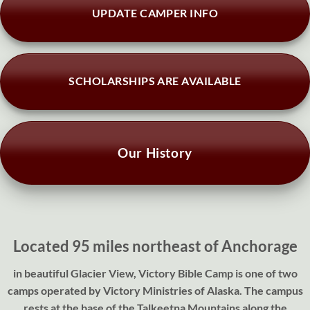
UPDATE CAMPER INFO
SCHOLARSHIPS ARE AVAILABLE
Our History
Located 95 miles northeast of Anchorage
in beautiful Glacier View, Victory Bible Camp is one of two
camps operated by Victory Ministries of Alaska. The campus
rests at the base of the Talkeetna Mountains along the