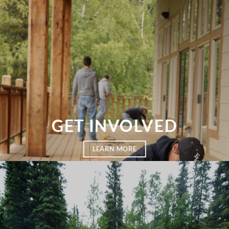
GET INVOLVED
LEARN MORE