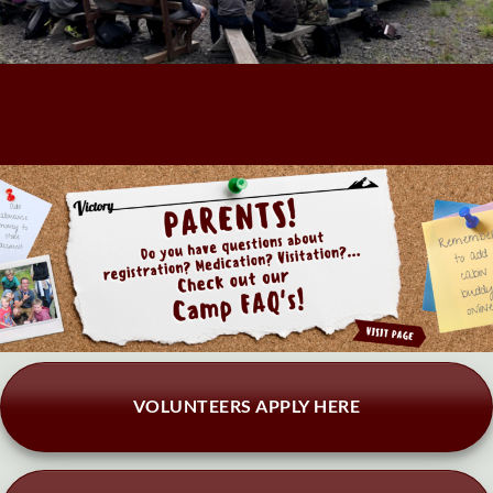
VOLUNTEERS APPLY HERE