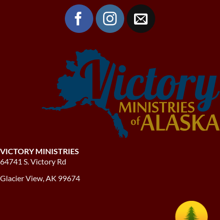
VICTORY MINISTRIES
64741 S. Victory Rd
Glacier View, AK 99674