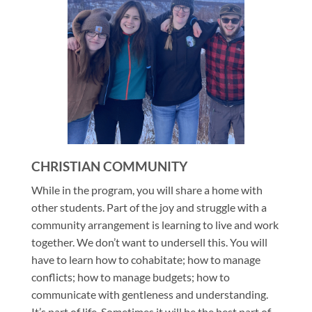
CHRISTIAN COMMUNITY
While in the program, you will share a home with
other students. Part of the joy and struggle with a
community arrangement is learning to live and work
together. We don’t want to undersell this. You will
have to learn how to cohabitate; how to manage
conflicts; how to manage budgets; how to
communicate with gentleness and understanding.
It’s part of life. Sometimes it will be the best part of