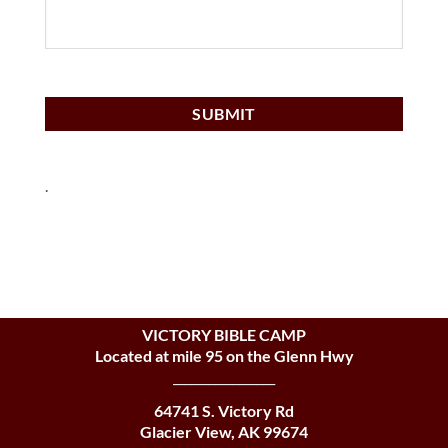
.
VICTORY BIBLE CAMP
Located at mile 95 on the Glenn Hwy
_________________
64741 S. Victory Rd
Glacier View, AK 99674