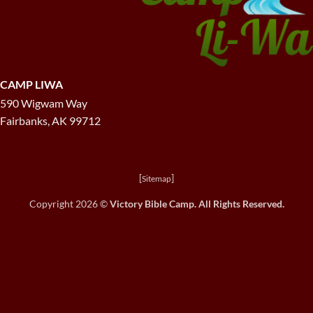
CAMP LIWA
590 Wigwam Way
Fairbanks, AK 99712
[
]
Sitemap
Copyright 2026 ©
Victory Bible Camp. All Rights Reserved.