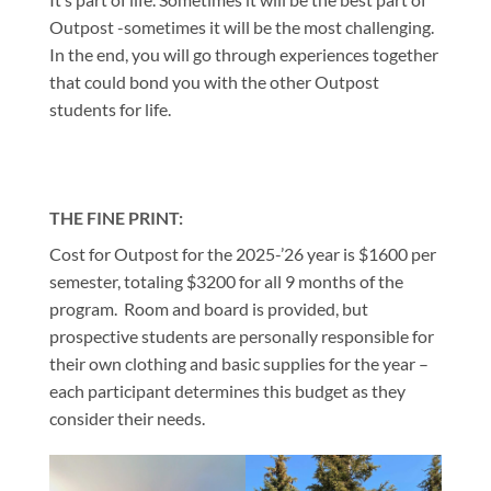
Outpost -sometimes it will be the most challenging.
In the end, you will go through experiences together
that could bond you with the other Outpost
students for life.
THE FINE PRINT:
Cost for Outpost for the 2025-’26 year is $1600 per
semester, totaling $3200 for all 9 months of the
program. Room and board is provided, but
prospective students are personally responsible for
their own clothing and basic supplies for the year –
each participant determines this budget as they
consider their needs.