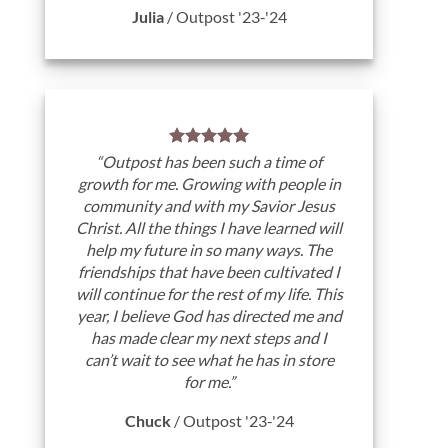
Julia
/
Outpost '23-'24
“Outpost has been such a time of
growth for me. Growing with people in
community and with my Savior Jesus
Christ. All the things I have learned will
help my future in so many ways. The
friendships that have been cultivated I
will continue for the rest of my life. This
year, I believe God has directed me and
has made clear my next steps and I
can’t wait to see what he has in store
for me.”
Chuck
/
Outpost '23-'24