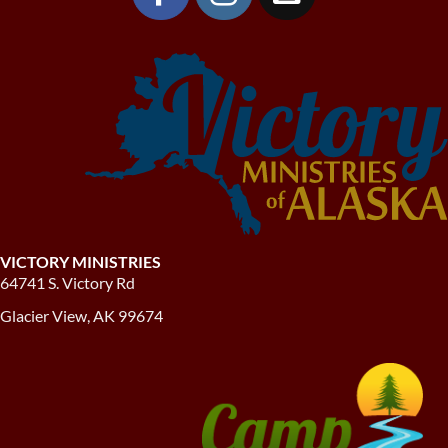
VICTORY MINISTRIES
64741 S. Victory Rd
Glacier View, AK 99674