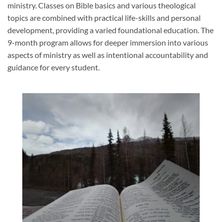
ministry. Classes on Bible basics and various theological
topics are combined with practical life-skills and personal
development, providing a varied foundational education. The
9-month program allows for deeper immersion into various
aspects of ministry as well as intentional accountability and
guidance for every student.