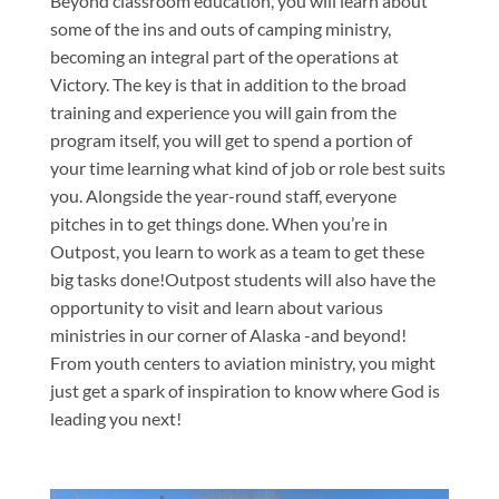
Beyond classroom education, you will learn about
some of the ins and outs of camping ministry,
becoming an integral part of the operations at
Victory. The key is that in addition to the broad
training and experience you will gain from the
program itself, you will get to spend a portion of
your time learning what kind of job or role best suits
you. Alongside the year-round staff, everyone
pitches in to get things done. When you’re in
Outpost, you learn to work as a team to get these
big tasks done!Outpost students will also have the
opportunity to visit and learn about various
ministries in our corner of Alaska -and beyond!
From youth centers to aviation ministry, you might
just get a spark of inspiration to know where God is
leading you next!