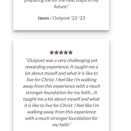
future.”
Jason
/
Outpost '22-'23
“Outpost was a very challenging yet
rewarding experience. It taught me a
lot about myself and what it is like to
live for Christ. I feel like I’m walking
away from this experience with a much
stronger foundation for my faith…It
taught me a lot about myself and what
it is like to live for Christ. I feel like I’m
walking away from this experience
with a much stronger foundation for
my faith.”