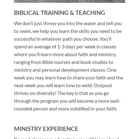
BIBLICAL TRAINING & TEACHING
We don’t just throw you into the water and tell you
to swim, we help you learn the skills you need to be
successful in whatever path you choose. You’ll
spend an average of 1-3 days per week in classes
where you’ll learn more about faith and ministry,
ranging from Bible courses and book studies to
ministry and personal development classes. One
week you may learn how to share your faith and the
next week you will learn how to weld. Outpost
thrives on diversity! The key is that as you go
through the program you will become a more well-
rounded person and more solidified in your faith.
MINISTRY EXPERIENCE