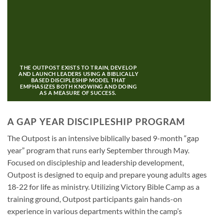
THE OUTPOST EXISTS TO TRAIN, DEVELOP
AND LAUNCH LEADERS USING A BIBLICALLY
BASED DISCIPLESHIP MODEL THAT
EMPHASIZES BOTH KNOWING AND DOING
AS A MEASURE OF SUCCESS.
A GAP YEAR DISCIPLESHIP PROGRAM
The Outpost is an intensive biblically based 9-month “gap
year” program that runs early September through May.
Focused on discipleship and leadership development,
Outpost is designed to equip and prepare young adults ages
18-22 for life as ministry.
Utilizing Victory Bible Camp as a
training ground, Outpost participants gain hands-on
experience in various departments within the camp’s