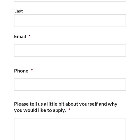
Last
Email
*
Phone
*
Please tell us a little bit about yourself and why
you would like to apply.
*