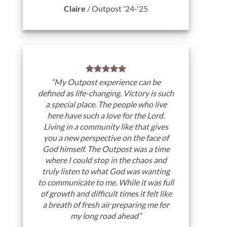
Claire
/
Outpost '24-'25
“My Outpost experience can be
defined as life-changing. Victory is such
a special place. The people who live
here have such a love for the Lord.
Living in a community like that gives
you a new perspective on the face of
God himself. The Outpost was a time
where I could stop in the chaos and
truly listen to what God was wanting
to communicate to me. While it was full
of growth and difficult times it felt like
a breath of fresh air preparing me for
my long road ahead”