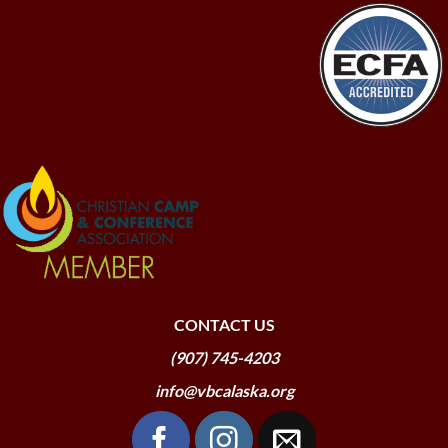
CONTACT US
(907) 745-4203
info@vbcalaska.org