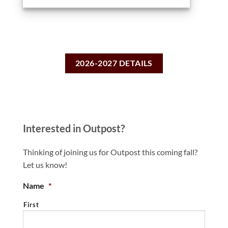
2026-2027 DETAILS
Interested in Outpost?
Thinking of joining us for Outpost this coming fall?
Let us know!
Name
*
First