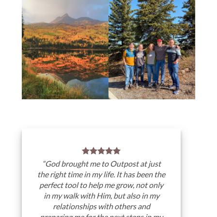
“God brought me to Outpost at just
the right time in my life. It has been the
perfect tool to help me grow, not only
in my walk with Him, but also in my
relationships with others and
preparing me for the next steps in my