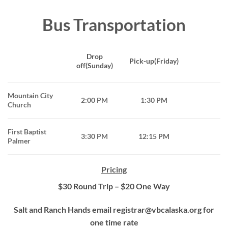
Bus Transportation
Drop
Pick-up(Friday)
off(Sunday)
Mountain City
2:00 PM
1:30 PM
Church
First Baptist
3:30 PM
12:15 PM
Palmer
Pricing
$30 Round Trip – $20 One Way
Salt and Ranch Hands email registrar@vbcalaska.org for
one time rate