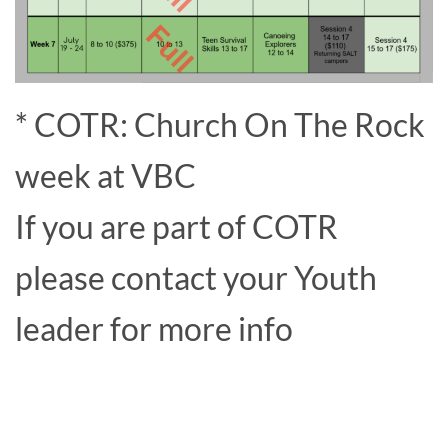
* COTR: Church On The Rock
week at VBC
If you are part of COTR
please contact your Youth
leader for more info