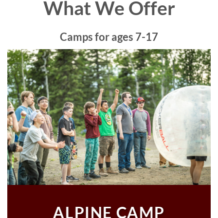
What We Offer
Camps for ages 7-17
ALPINE CAMP