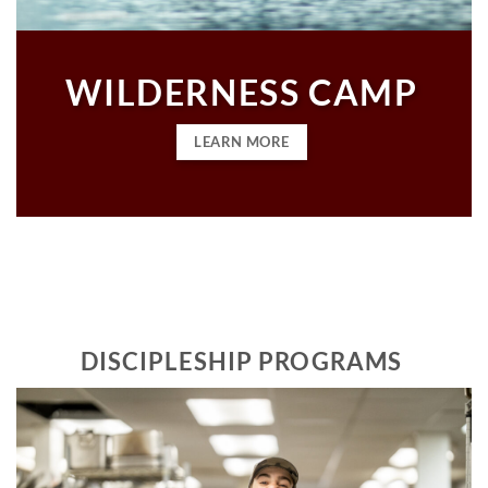
WILDERNESS CAMP
LEARN MORE
DISCIPLESHIP PROGRAMS