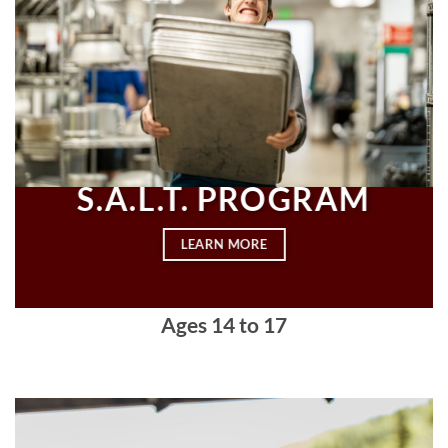
S.A.L.T. PROGRAM
LEARN MORE
Ages
14 to 17