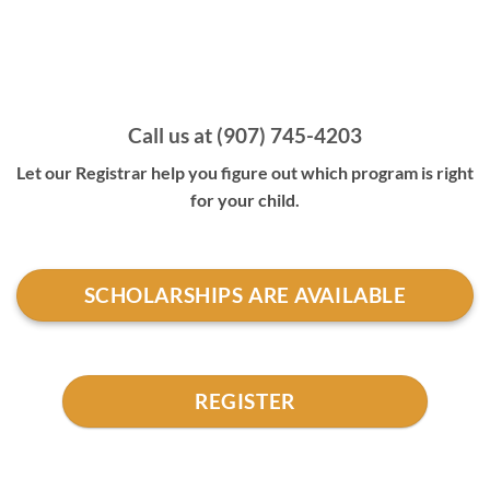
Call us at (907) 745-4203
Let our Registrar help you figure out which program is right
for your child.
SCHOLARSHIPS ARE AVAILABLE
REGISTER