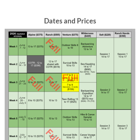
Dates and Prices