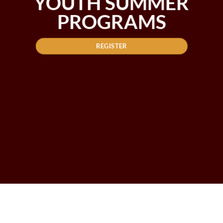
YOUTH SUMMER
PROGRAMS
REGISTER