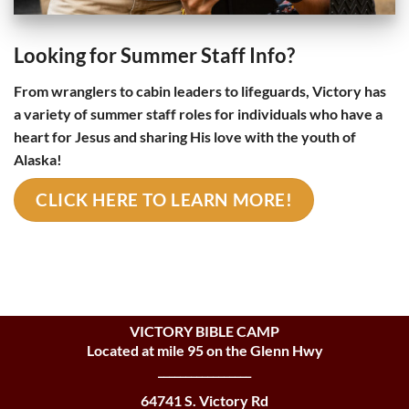
Looking for Summer Staff Info?
From wranglers to cabin leaders to lifeguards, Victory has
a variety of summer staff roles for individuals who have a
heart for Jesus and sharing His love with the youth of
Alaska!
CLICK HERE TO LEARN MORE!
VICTORY BIBLE CAMP
Located at mile 95 on the Glenn Hwy
_________________
64741 S. Victory Rd