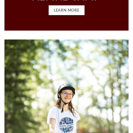
LEARN MORE