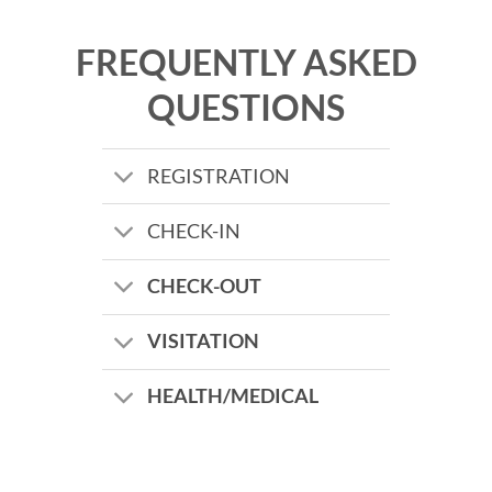
FREQUENTLY ASKED
QUESTIONS
REGISTRATION
CHECK-IN
CHECK-OUT
VISITATION
HEALTH/MEDICAL