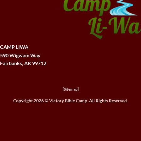
CAMP LIWA
590 Wigwam Way
Fairbanks, AK 99712
[
]
Sitemap
Copyright 2026 ©
Victory Bible Camp. All Rights Reserved.