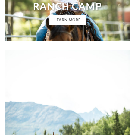
RANCH CAMP
LEARN MORE