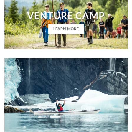
VENTURE CAMP
LEARN MORE