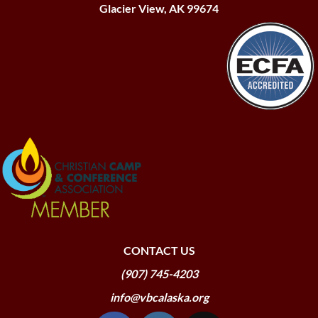
Glacier View, AK 99674
CONTACT US
(907) 745-4203
info@vbcalaska.org