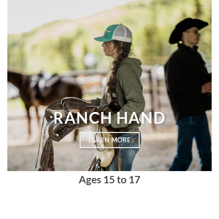
RANCH HAND
LEARN MORE
Ages
15 to 17