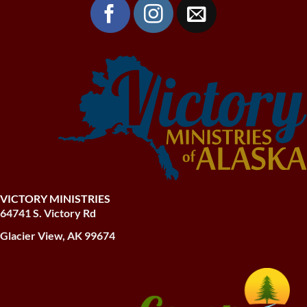
VICTORY MINISTRIES
64741 S. Victory Rd
Glacier View, AK 99674