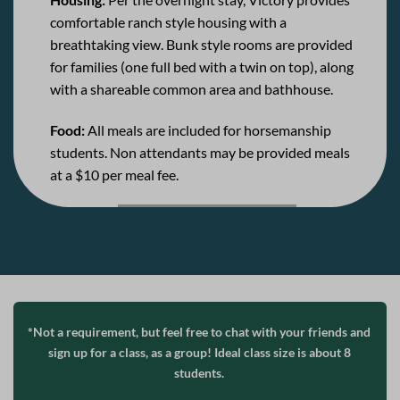
comfortable ranch style housing with a
breathtaking view. Bunk style rooms are provided
for families (one full bed with a twin on top), along
with a shareable common area and bathhouse.
Food:
All meals are included for horsemanship
students. Non attendants may be provided meals
at a $10 per meal fee.
*Not a requirement, but feel free to chat with your friends and
sign up for a class, as a group! Ideal class size is about 8
students.