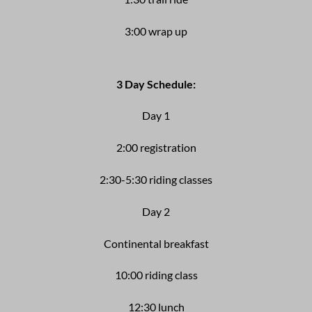
3:00 wrap up
3 Day Schedule:
Day 1
2:00 registration
2:30-5:30 riding classes
Day 2
Continental breakfast
10:00 riding class
12:30 lunch