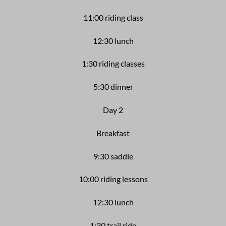
11:00 riding class
12:30 lunch
1:30 riding classes
5:30 dinner
Day 2
Breakfast
9:30
saddle
10:00 riding lessons
12:30 lunch
1:30 trail ride