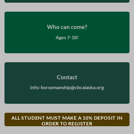
Who can come?
Ages 7-18!
Contact
info:
horsemanship@vbcalaska.org
ALL STUDENT MUST MAKE A 10% DEPOSIT IN
ORDER TO REGISTER