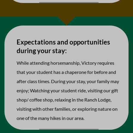
Expectations and opportunities
during your stay:
While attending horsemanship, Victory requires
that your student has a chaperone for before and
after class times. During your stay, your family may
enjoy; Watching your student ride, visiting our gift
shop/ coffee shop, relaxing in the Ranch Lodge,
visiting with other families, or exploring nature on
one of the many hikes in our area.