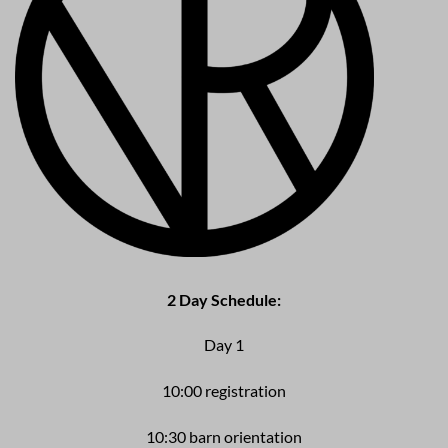
2
Day Schedule:
Day 1
10:00 registration
10:30 barn orientation