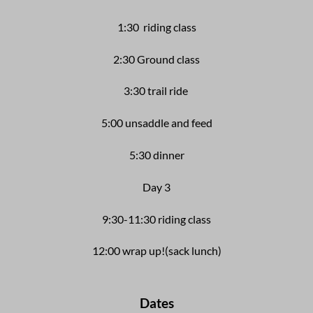
1:30 riding class
2:30 Ground class
3:30 trail ride
5:00 unsaddle and feed
5:30 dinner
Day 3
9:30-11:30 riding class
12:00 wrap up!
(sack lunch)
Dates