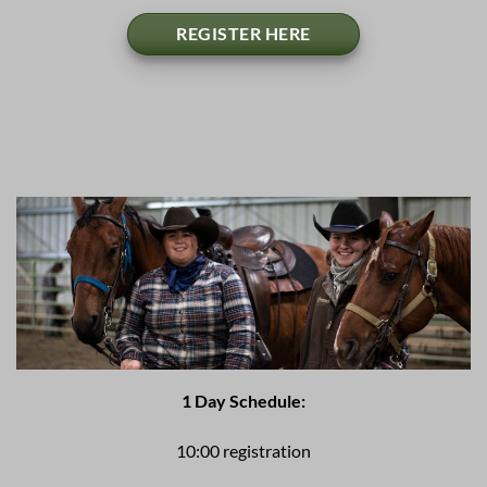
REGISTER HERE
1 Day Schedule:
10:00 registration