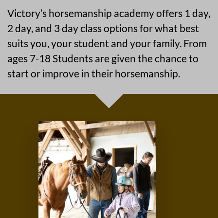
Victory’s horsemanship academy offers 1 day,
2 day, and 3 day class options for what best
suits you, your student and your family. From
ages 7-18 Students are given the chance to
start or improve in their horsemanship.