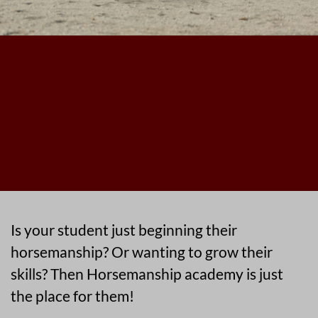
Is your student just beginning their
horsemanship? Or wanting to grow their
skills? Then Horsemanship academy is just
the place for them!