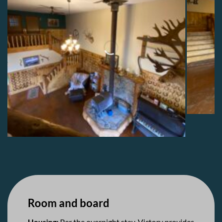
Room and board
Housing:
Per the overnight stay, Victory provides