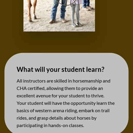
What will your student learn?
All instructors are skilled in horsemanship and
CHA certified, allowing them to provide an
excellent avenue for your student to thrive.
Your student will have the opportunity learn the
basics of western arena riding, embark on trail
rides, and grasp details about horses by
participating in hands-on classes.