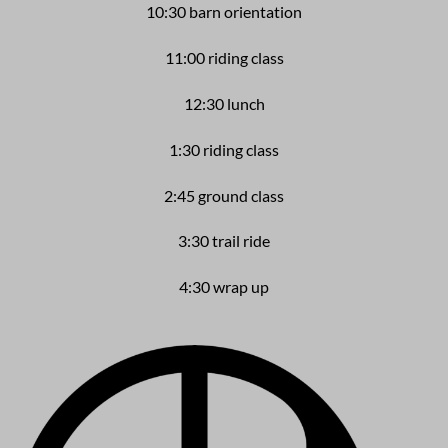
10:30 barn orientation
11:00 riding class
12:30 lunch
1:30 riding class
2:45 ground class
3:30 trail ride
4:30 wrap up