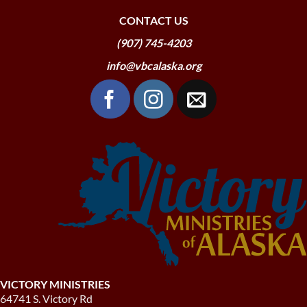
CONTACT US
(907) 745-4203
info@vbcalaska.org
VICTORY MINISTRIES
64741 S. Victory Rd