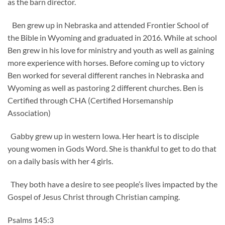
as the barn director.
Ben grew up in Nebraska and attended Frontier School of
the Bible in Wyoming and graduated in 2016. While at school
Ben grew in his love for ministry and youth as well as gaining
more experience with horses. Before coming up to victory
Ben worked for several different ranches in Nebraska and
Wyoming as well as pastoring 2 different churches. Ben is
Certified through CHA (Certified Horsemanship
Association)
Gabby grew up in western Iowa. Her heart is to disciple
young women in Gods Word. She is thankful to get to do that
on a daily basis with her 4 girls.
They both have a desire to see people’s lives impacted by the
Gospel of Jesus Christ through Christian camping.
Psalms 145:3