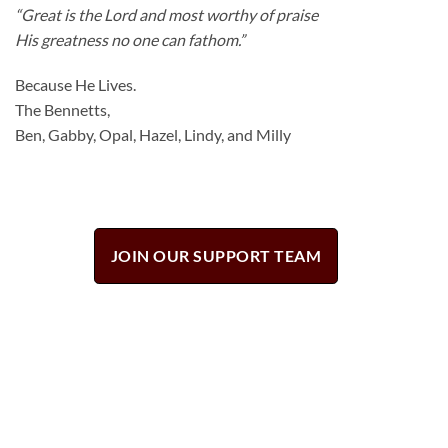
“Great is the
Lord
and most worthy of praise
His greatness no one can fathom.”
Because He Lives.
The Bennetts,
Ben, Gabby, Opal, Hazel, Lindy, and Milly
JOIN OUR SUPPORT TEAM