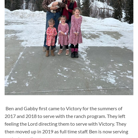
Ben and Gabby first came to Victory for the summers of
2017 and 2018 to serve with the ranch program. They left
feeling the Lord directing them to serve with Victory. They
then moved up in 2019 as full time staff. Ben is now serving