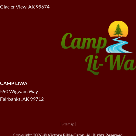
Glacier View, AK 99674
CAMP LIWA
590 Wigwam Way
Fairbanks, AK 99712
[
]
Sitemap
Copyright 2026 ©
Victory Bible Camp. All Rights Reserved.