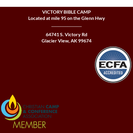
VICTORY BIBLE CAMP
Located at mile 95 on the Glenn Hwy
_________________
64741 S. Victory Rd
Glacier View, AK 99674