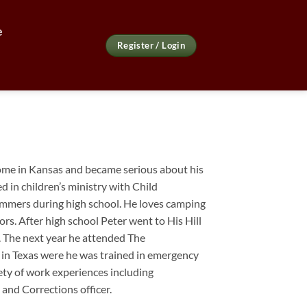
e
Register / Login
ome in Kansas and became serious about his
ed in children’s ministry with Child
mmers during high school. He loves camping
ors. After high school
Peter
went to His Hill
r. The next year he attended The
in Texas were he was trained in emergency
iety of work experiences including
 and Corrections officer.