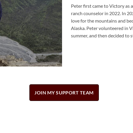
Peter
first came to Victory as 
ranch counselor in 2022. In 20
love for the mountains and beca
Alaska.
Peter
volunteered in V
summer, and then decided to st
JOIN MY SUPPORT TEAM