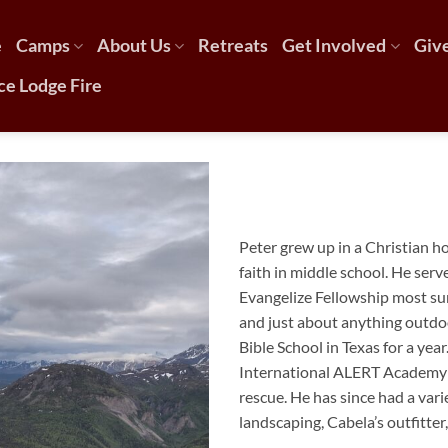
e
Camps
About Us
Retreats
Get Involved
Giv
ce Lodge Fire
Peter
grew up in a Christian h
faith in middle school. He serv
Evangelize Fellowship most su
and just about anything outdo
Bible School in Texas for a yea
International ALERT Academy 
rescue. He has since had a var
landscaping, Cabela’s outfitter,