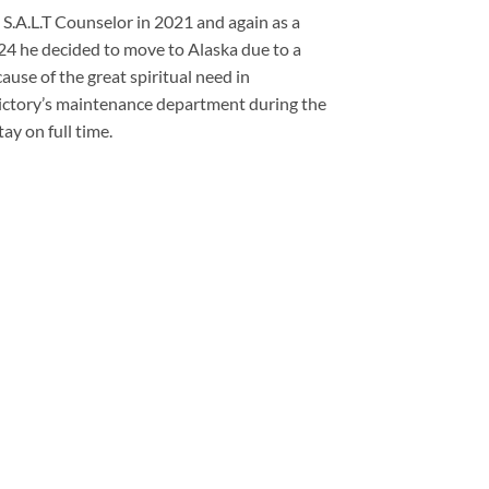
a S.A.L.T Counselor in 2021 and again as a
24 he decided to move to Alaska due to a
use of the great spiritual need in
ictory’s maintenance department during the
ay on full time.